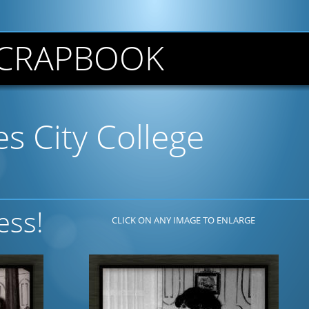
CRAPBOOK
s City College
ess!
CLICK ON ANY IMAGE TO ENLARGE