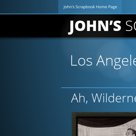
JOHN’S 
S
Los Angele
Ah, Wildern