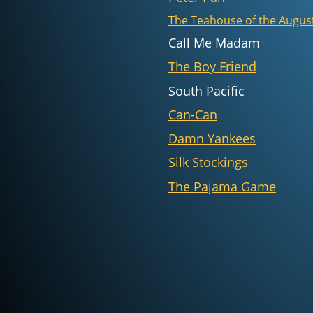
The Teahouse of the Augu
Call Me Madam
The Boy Friend
South Pacific
Can-Can
Damn Yankees
Silk Stockings
The Pajama Game