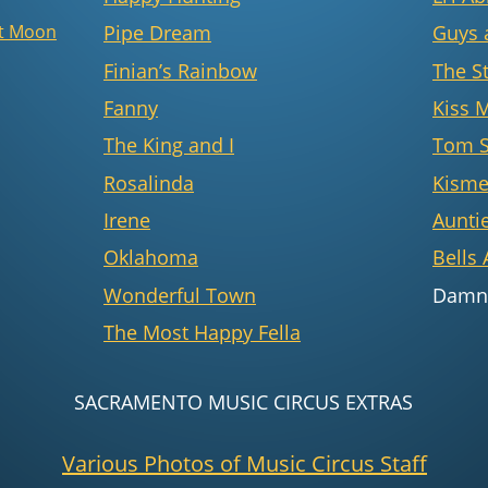
st Moon
Pipe Dream
Guys 
Finian’s Rainbow
The S
Fanny
Kiss 
The King and I
Tom 
Rosalinda
Kisme
Irene
Aunti
Oklahoma
Bells 
Wonderful Town
Damn
The Most Happy Fella
SACRAMENTO MUSIC CIRCUS EXTRAS
Various Photos of Music Circus Staff