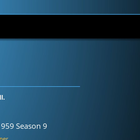
l.
1959 Season 9
bner