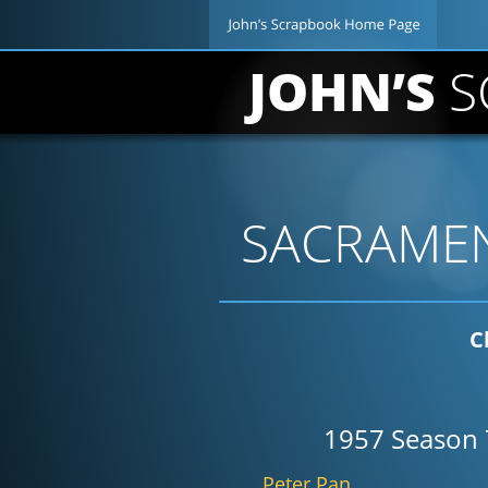
JOHN’S 
S
SACRAMEN
C
1957 Season 
Peter Pan