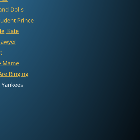
and Dolls
tudent Prince
Me, Kate
Sawyer
t
e Mame
Are Ringing
 Yankees