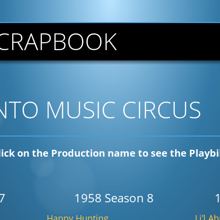
CRAPBOOK
TO MUSIC CIRCUS
lick on the Production name to see the Playbil
7
1958 Season 8
Happy Hunting
Li’l A