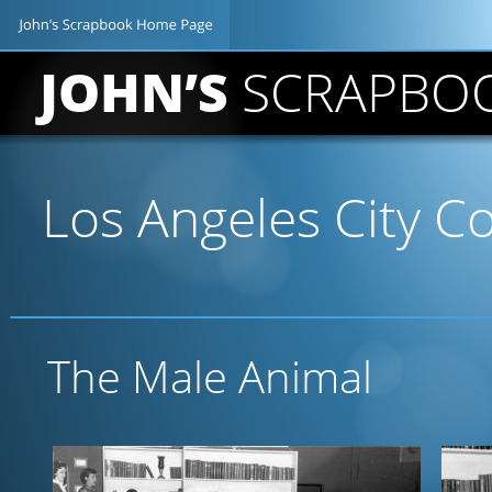
JOHN’S 
SCRAPBO
Los Angeles City Co
The Male Animal