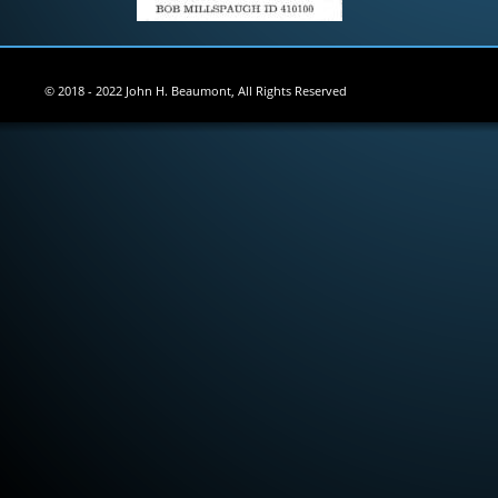
© 2018 - 2022 John H. Beaumont, All Rights Reserved